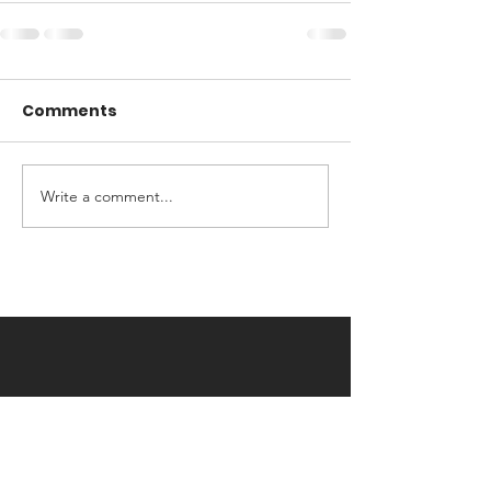
Comments
Write a comment...
Contact Us
Avril Patrick