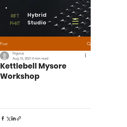
Hybrid
RIFT
Studio
PHIIT
Post
fitgurus
Aug 10, 2021
0 min read
Kettlebell Mysore
Workshop